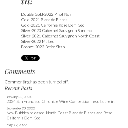
in!
Double Gold-2022 Pinot Noir
Gold-2021 Blanc de Blancs
Gold-2021 California Rose Demi Sec
Silver-2020 Cabernet Sauvignon Sonoma
Silver-2021 Cabernet Sauvignon North Coast
Silver-2022 Malbec
Bronze-2022 Petite Sirah
Comments
Commenting has been turned off.
Recent Posts
January 22, 2024
2024 San Francisco Chronicle Wine Competition results are in!
September 20, 2022
New Bubbles released. North Coast Blanc de Blancs and Rose
California Demi Sec
May 19, 2022