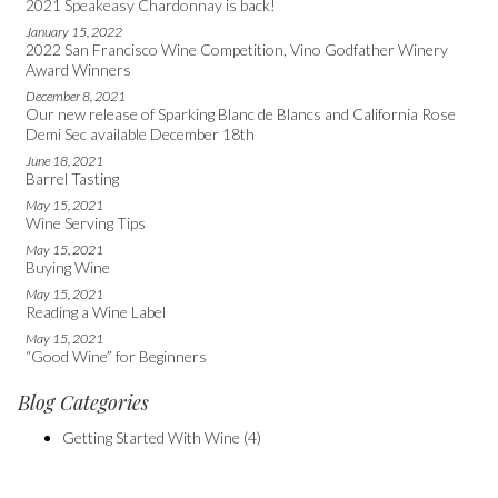
2021 Speakeasy Chardonnay is back!
January 15, 2022
2022 San Francisco Wine Competition, Vino Godfather Winery
Award Winners
December 8, 2021
Our new release of Sparking Blanc de Blancs and California Rose
Demi Sec available December 18th
June 18, 2021
Barrel Tasting
May 15, 2021
Wine Serving Tips
May 15, 2021
Buying Wine
May 15, 2021
Reading a Wine Label
May 15, 2021
“Good Wine” for Beginners
Blog Categories
Getting Started With Wine
(4)