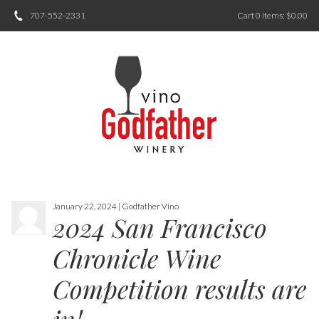
707-552-2331
Cart
0
items:
$0.00
January 22, 2024 | Godfather Vino
2024 San Francisco
Chronicle Wine
Competition results are